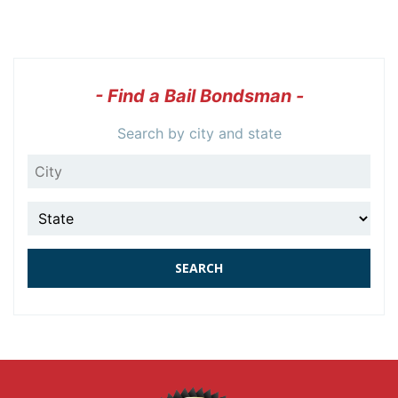
- Find a Bail Bondsman -
Search by city and state
City
State
SEARCH