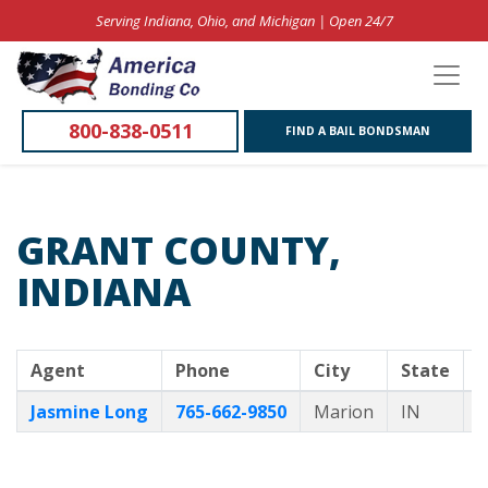
Serving Indiana, Ohio, and Michigan | Open 24/7
800-838-0511
FIND A BAIL BONDSMAN
GRANT COUNTY,
INDIANA
Agent
Phone
City
State
B
Jasmine Long
765-662-9850
Marion
IN