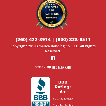
(260) 422-3914
|
(800) 838-0511
Copyright 2019
America Bonding Co.
, LLC. All Rights
Reserved.
Facebook
RED ELEPHANT DIGITAL MEDIA
SITE BY: