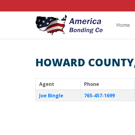
Home
HOWARD COUNTY,
Agent
Phone
Joe Bingle
765-457-1699