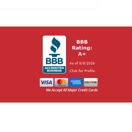
We Accept All Major Credit Cards