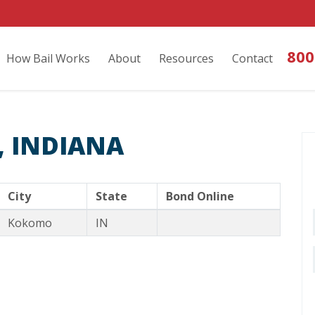
800
How Bail Works
About
Resources
Contact
 INDIANA
City
State
Bond Online
Kokomo
IN