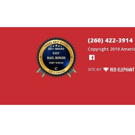
(260) 422-3914
Copyright 2019
Americ
Facebook
RED ELEPHANT DI
SITE BY: