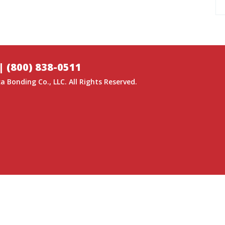
|
(800) 838-0511
a Bonding Co.
, LLC. All Rights Reserved.
GITAL MEDIA