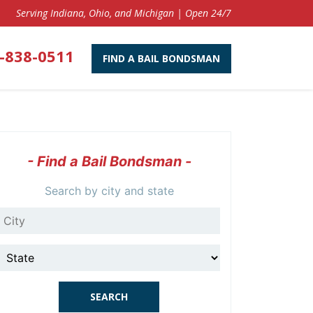
Serving Indiana, Ohio, and Michigan | Open 24/7
-838-0511
FIND A BAIL BONDSMAN
- Find a Bail Bondsman -
Search by city and state
City
State
SEARCH