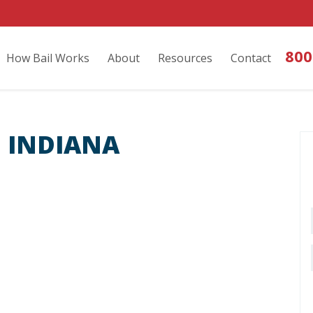
800
How Bail Works
About
Resources
Contact
 INDIANA