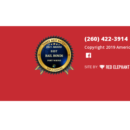
(260) 422-3914
Copyright 2019
Americ
Facebook
RED ELEPHANT DI
SITE BY: