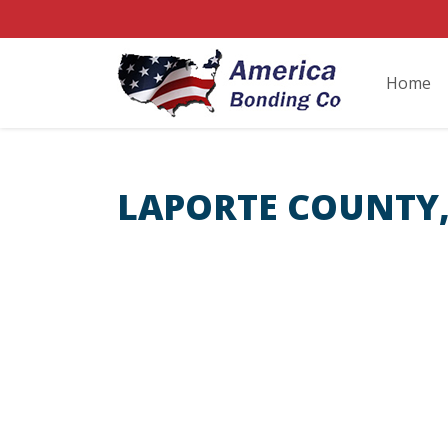
Home
LAPORTE COUNTY,