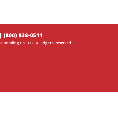
|
(800) 838-0511
a Bonding Co.
, LLC. All Rights Reserved.
GITAL MEDIA