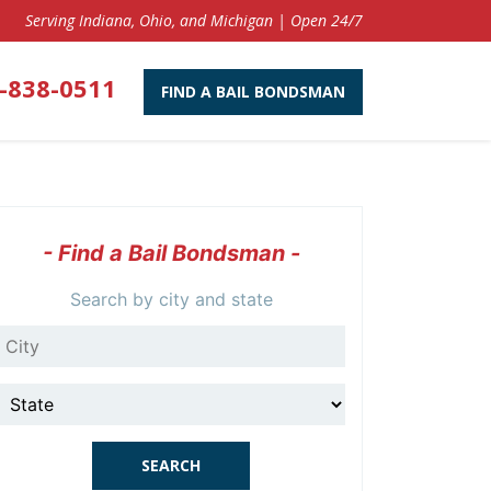
Serving Indiana, Ohio, and Michigan | Open 24/7
-838-0511
FIND A BAIL BONDSMAN
- Find a Bail Bondsman -
Search by city and state
City
State
SEARCH