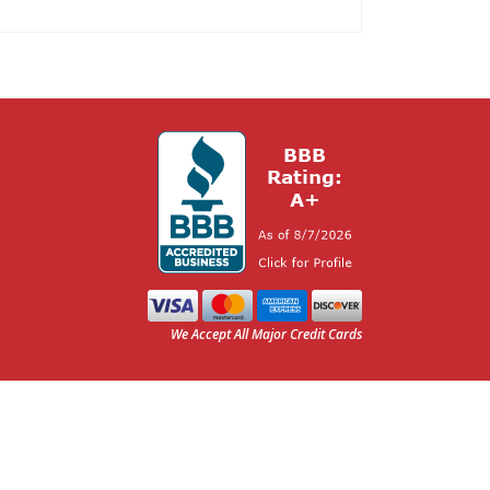
We Accept All Major Credit Cards