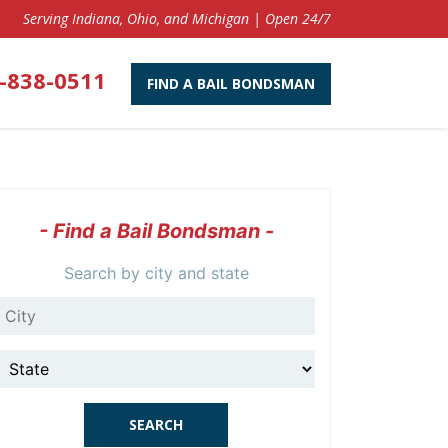
Serving Indiana, Ohio, and Michigan | Open 24/7
-838-0511
FIND A BAIL BONDSMAN
- Find a Bail Bondsman -
Search by city and state
City
State
SEARCH