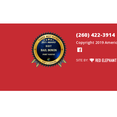
(260) 422-3914
Copyright 2019
Americ
Facebook
RED ELEPHANT DI
SITE BY: