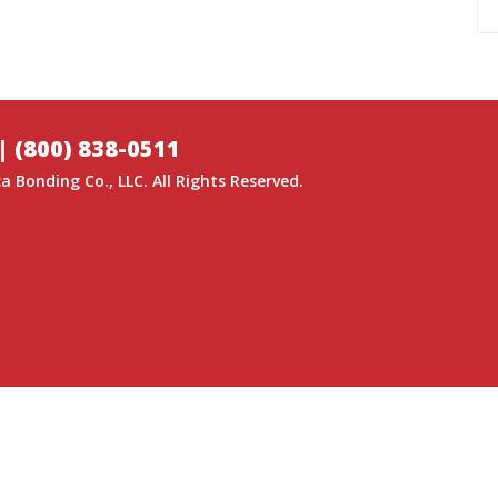
|
(800) 838-0511
a Bonding Co.
, LLC. All Rights Reserved.
GITAL MEDIA