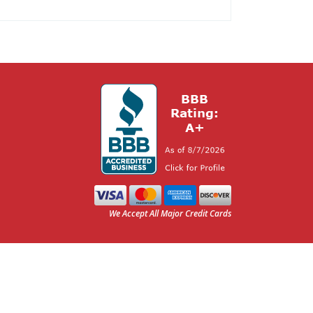
We Accept All Major Credit Cards