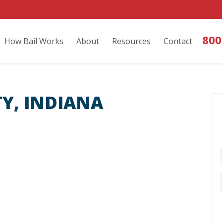
800
How Bail Works
About
Resources
Contact
Y, INDIANA