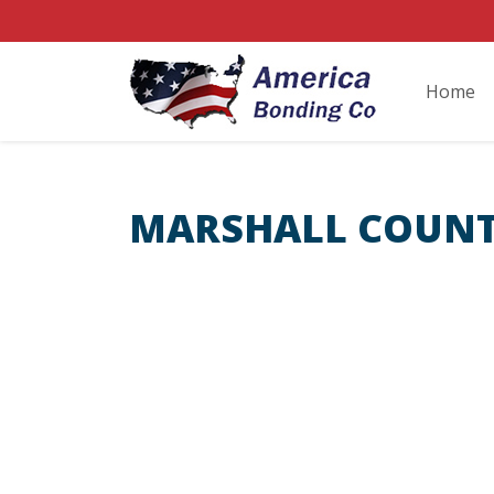
Home
MARSHALL COUNT