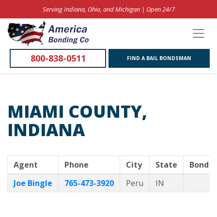
Serving Indiana, Ohio, and Michigan | Open 24/7
800-838-0511
FIND A BAIL BONDSMAN
MIAMI COUNTY,
INDIANA
Agent
Phone
City
State
Bond O
Joe Bingle
765-473-3920
Peru
IN