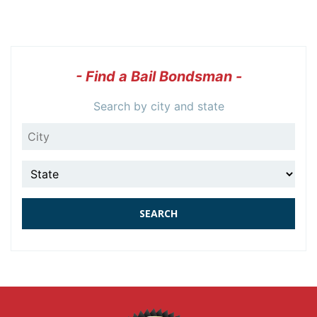
- Find a Bail Bondsman -
Search by city and state
City
State
SEARCH