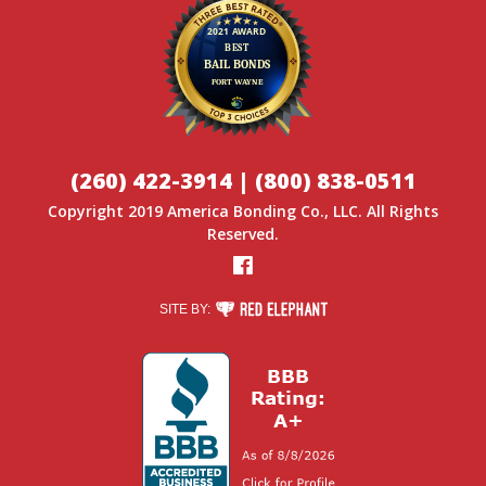
(260) 422-3914
|
(800) 838-0511
Copyright 2019
America Bonding Co.
, LLC. All Rights
Reserved.
Facebook
RED ELEPHANT DIGITAL MEDIA
SITE BY: