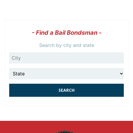
- Find a Bail Bondsman -
Search by city and state
City
State
SEARCH