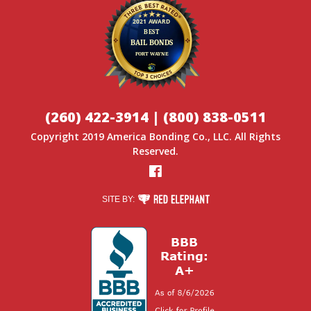
(260) 422-3914
|
(800) 838-0511
Copyright 2019
America Bonding Co.
, LLC. All Rights
Reserved.
Facebook
RED ELEPHANT DIGITAL MEDIA
SITE BY: