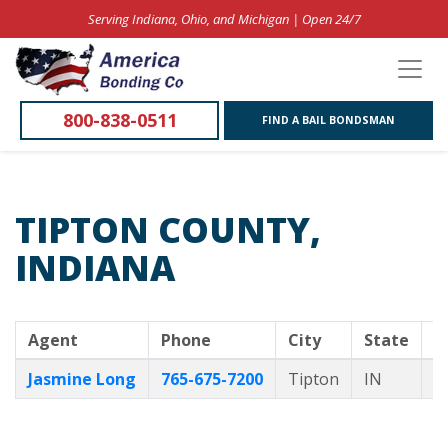
Serving Indiana, Ohio, and Michigan | Open 24/7
800-838-0511
FIND A BAIL BONDSMAN
TIPTON COUNTY,
INDIANA
Agent
Phone
City
State
B
Jasmine Long
765-675-7200
Tipton
IN