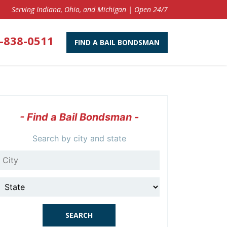
Serving Indiana, Ohio, and Michigan | Open 24/7
-838-0511
FIND A BAIL BONDSMAN
- Find a Bail Bondsman -
Search by city and state
City
State
SEARCH