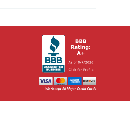
We Accept All Major Credit Cards