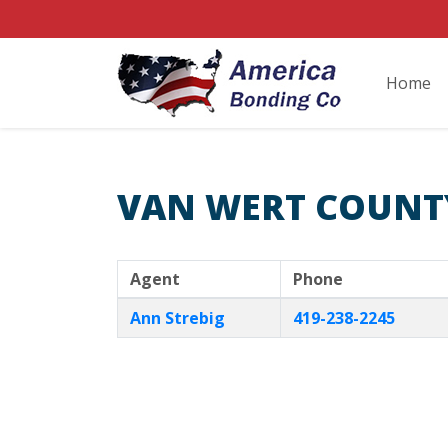
Home
VAN WERT COUNT
Agent
Phone
Ann Strebig
419-238-2245