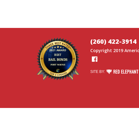
(260) 422-3914
Copyright 2019
Americ
Facebook
RED ELEPHANT DI
SITE BY: