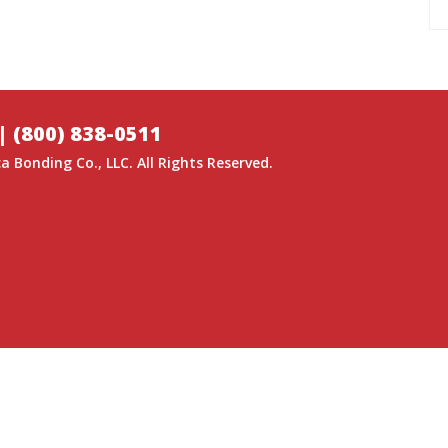
|
(800) 838-0511
a Bonding Co.
, LLC. All Rights Reserved.
GITAL MEDIA