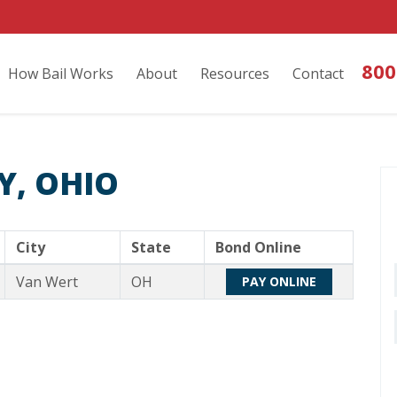
800
How Bail Works
About
Resources
Contact
Y, OHIO
City
State
Bond Online
Van Wert
OH
PAY ONLINE